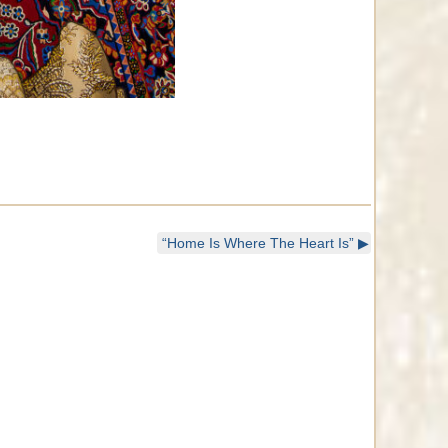
“Home Is Where The Heart Is”
▶