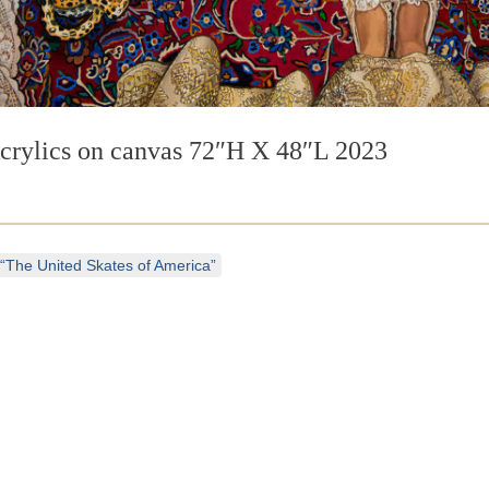
crylics on canvas 72″H X 48″L 2023
“The United Skates of America”