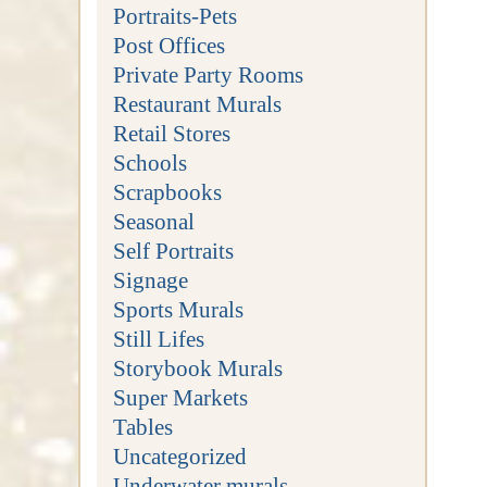
Portraits-Pets
Post Offices
Private Party Rooms
Restaurant Murals
Retail Stores
Schools
Scrapbooks
Seasonal
Self Portraits
Signage
Sports Murals
Still Lifes
Storybook Murals
Super Markets
Tables
Uncategorized
Underwater murals