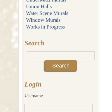
Union Halls
Water Scene Murals
Window Murals
Works in Progress
Search
Login
Username