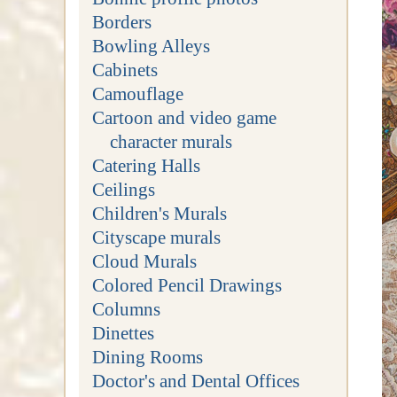
Borders
Bowling Alleys
Cabinets
Camouflage
Cartoon and video game
character murals
Catering Halls
Ceilings
Children's Murals
Cityscape murals
Cloud Murals
Colored Pencil Drawings
Columns
Dinettes
Dining Rooms
Doctor's and Dental Offices