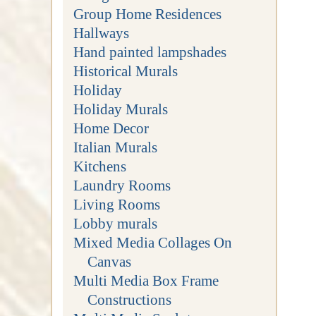
Group Home Residences
Hallways
Hand painted lampshades
Historical Murals
Holiday
Holiday Murals
Home Decor
Italian Murals
Kitchens
Laundry Rooms
Living Rooms
Lobby murals
Mixed Media Collages On
Canvas
Multi Media Box Frame
Constructions