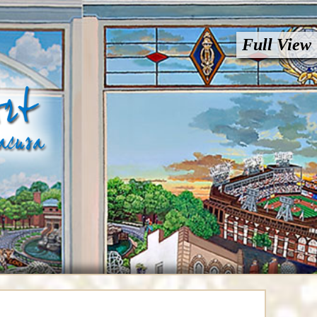
Full View