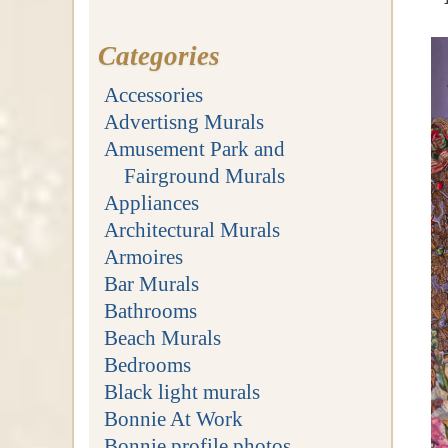
Categories
Accessories
Advertisng Murals
Amusement Park and
Fairground Murals
Appliances
Architectural Murals
Armoires
Bar Murals
Bathrooms
Beach Murals
Bedrooms
Black light murals
Bonnie At Work
Bonnie profile photos