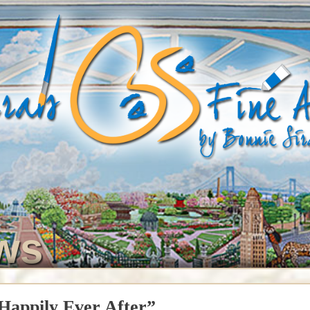
ws
Happily Ever After”