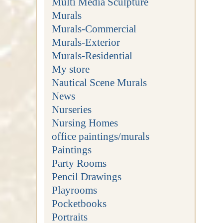
Multi Media Sculpture
Murals
Murals-Commercial
Murals-Exterior
Murals-Residential
My store
Nautical Scene Murals
News
Nurseries
Nursing Homes
office paintings/murals
Paintings
Party Rooms
Pencil Drawings
Playrooms
Pocketbooks
Portraits