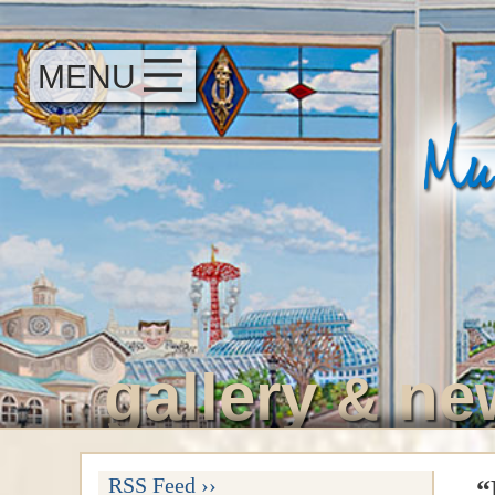
MENU
gallery
ne
&
RSS Feed ››
“