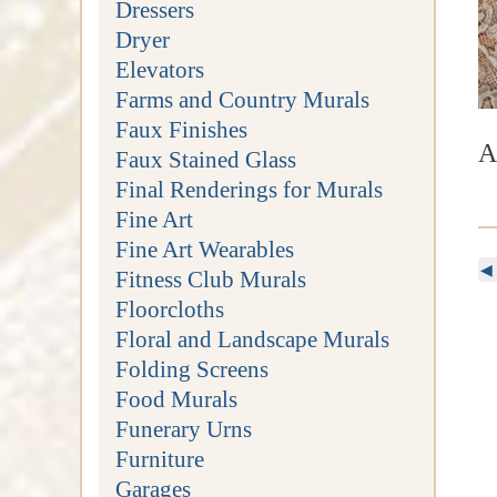
Dressers
Dryer
Elevators
Farms and Country Murals
Faux Finishes
A
Faux Stained Glass
Final Renderings for Murals
Fine Art
Fine Art Wearables
◀
Fitness Club Murals
Floorcloths
Floral and Landscape Murals
Folding Screens
Food Murals
Funerary Urns
Furniture
Garages