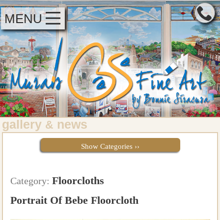
MENU
gallery
news
&
Show Categories ››
Floorcloths
Category:
Portrait Of Bebe Floorcloth