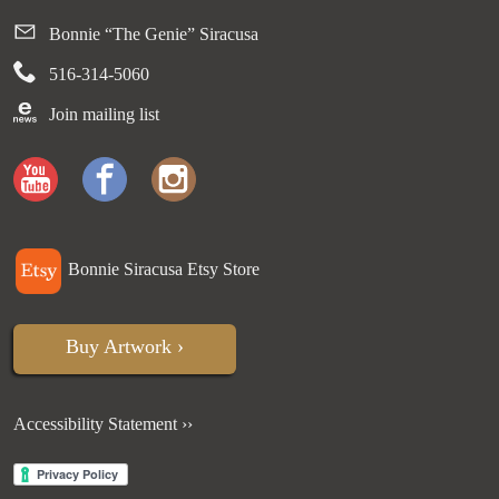
Bonnie “The Genie” Siracusa
516-314-5060
Join mailing list
Bonnie Siracusa Etsy Store
Buy Artwork ›
Accessibility Statement ››