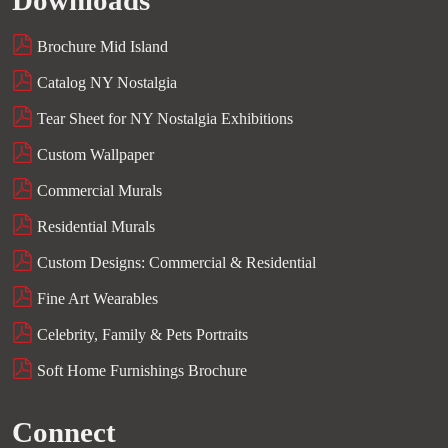
Downloads
Brochure Mid Island
Catalog NY Nostalgia
Tear Sheet for NY Nostalgia Exhibitions
Custom Wallpaper
Commercial Murals
Residential Murals
Custom Designs: Commercial & Residential
Fine Art Wearables
Celebrity, Family & Pets Portraits
Soft Home Furnishings Brochure
Connect