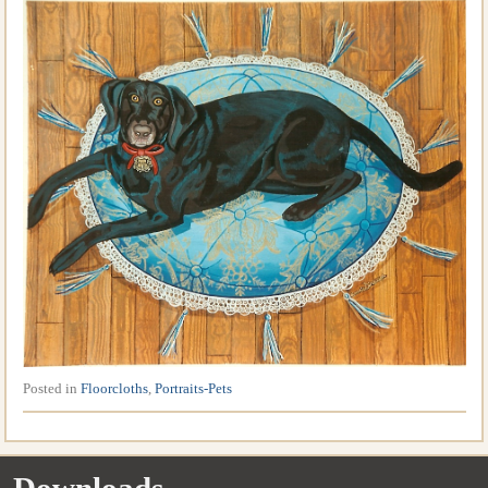
Posted in
Floorcloths
,
Portraits-Pets