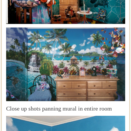
Close up shots panning mural in entire room