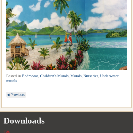
Posted in
Bedrooms
,
Children's Murals
,
Murals
,
Nurseries
,
Underwater
murals
◀
Previous
Downloads