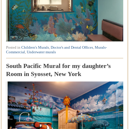
Posted in
Children's Murals
,
Doctor's and Dental Offices
,
Murals-
Commercial
,
Underwater murals
South Pacific Mural for my daughter’s
Room in Syosset, New York