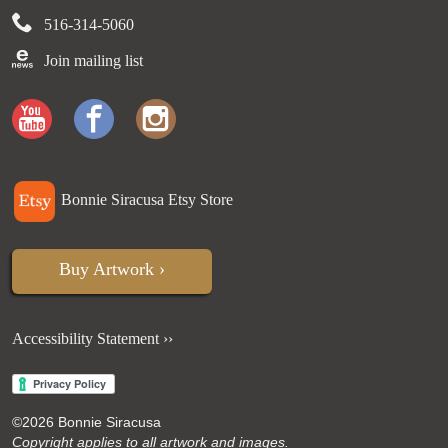
516-314-5060
Join mailing list
Bonnie Siracusa Etsy Store
Buy Artwork ›
Accessibility Statement ››
©
2026 Bonnie Siracusa
Copyright applies to all artwork and images.