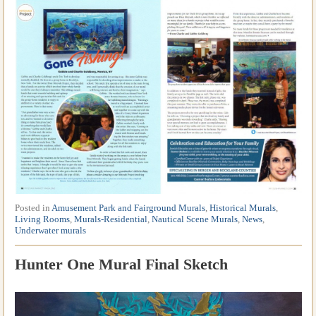
Posted in
Amusement Park and Fairground Murals
,
Historical Murals
,
Living Rooms
,
Murals-Residential
,
Nautical Scene Murals
,
News
,
Underwater murals
Hunter One Mural Final Sketch