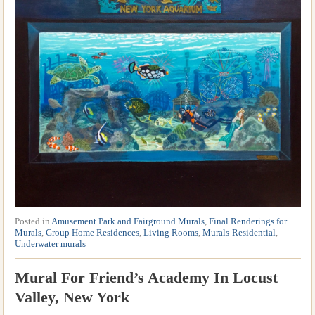
Posted in
Amusement Park and Fairground Murals
,
Final Renderings for
Murals
,
Group Home Residences
,
Living Rooms
,
Murals-Residential
,
Underwater murals
Mural For Friend’s Academy In Locust
Valley, New York