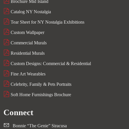
Brochure Mid Island
Catalog NY Nostalgia
Tear Sheet for NY Nostalgia Exhibitions
Custom Wallpaper
Commercial Murals
Residential Murals
Custom Designs: Commercial & Residential
Fine Art Wearables
Celebrity, Family & Pets Portraits
Soft Home Furnishings Brochure
Connect
Bonnie “The Genie” Siracusa