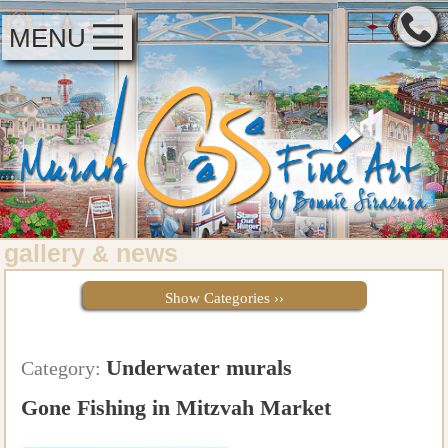
MENU
gallery
news
&
Show Categories ››
Underwater murals
Category:
Gone Fishing in Mitzvah Market