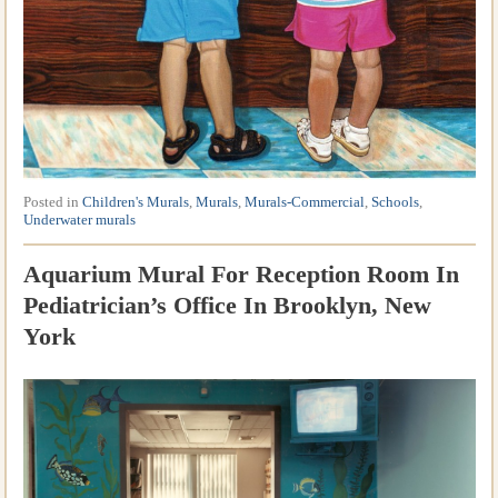
Posted in
Children's Murals
,
Murals
,
Murals-Commercial
,
Schools
,
Underwater murals
Aquarium Mural For Reception Room In
Pediatrician’s Office In Brooklyn, New
York