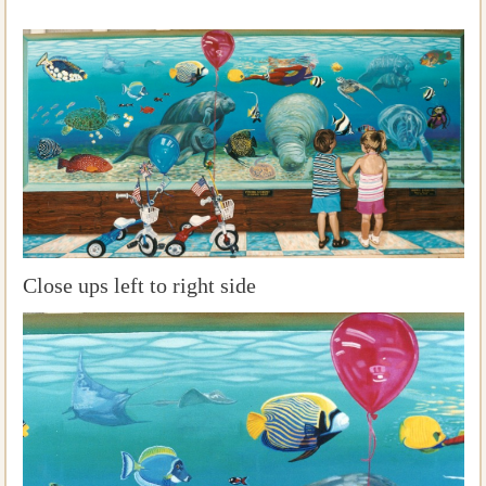
Close ups left to right side