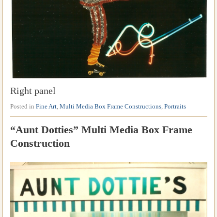
Right panel
Posted in
Fine Art
,
Multi Media Box Frame Constructions
,
Portraits
“Aunt Dotties” Multi Media Box Frame
Construction