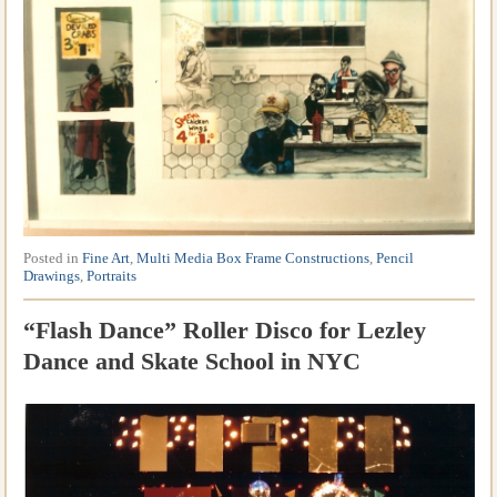
Posted in
Fine Art
,
Multi Media Box Frame Constructions
,
Pencil
Drawings
,
Portraits
“Flash Dance” Roller Disco for Lezley
Dance and Skate School in NYC