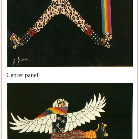
Center panel