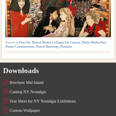
Posted in
Fine Art
,
Mixed Media Collages On Canvas
,
Multi Media Box
Frame Constructions
,
Pencil Drawings
,
Portraits
Downloads
Brochure Mid Island
Catalog NY Nostalgia
Tear Sheet for NY Nostalgia Exhibitions
Custom Wallpaper