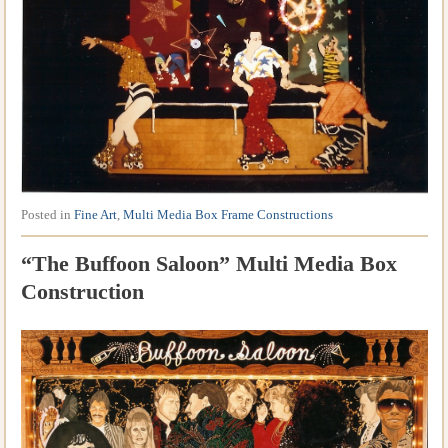
Posted in
Fine Art
,
Multi Media Box Frame Constructions
“The Buffoon Saloon” Multi Media Box
Construction