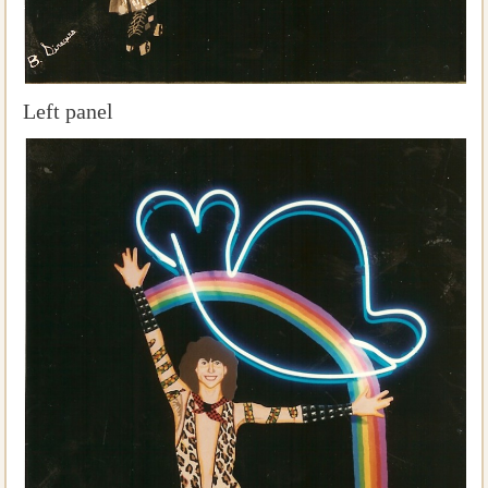
Left panel