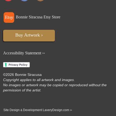
Bonnie Siracusa Etsy Store
Buy Artwork ›
Accessibility Statement ››
©
2026 Bonnie Siracusa
Copyright applies to all artwork and images.
No images or artwork may be copied or reproduced without the
permission of the artist.
Site Design
Development
LaveryDesign.com ››
&