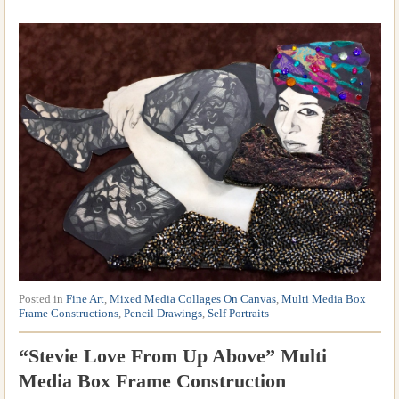
Posted in
Fine Art
,
Mixed Media Collages On Canvas
,
Multi Media Box
Frame Constructions
,
Pencil Drawings
,
Self Portraits
“Stevie Love From Up Above” Multi
Media Box Frame Construction