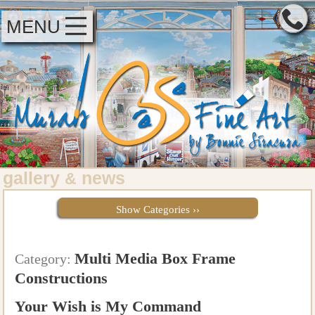
MENU
gallery
news
&
Show Categories ››
Multi Media Box Frame
Category:
Constructions
Your Wish is My Command