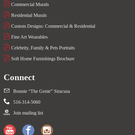
Commercial Murals
Residential Murals
Custom Designs: Commercial & Residential
Fine Art Wearables
Celebrity, Family & Pets Portraits
Soft Home Furnishings Brochure
Connect
Bonnie “The Genie” Siracusa
516-314-5060
Join mailing list