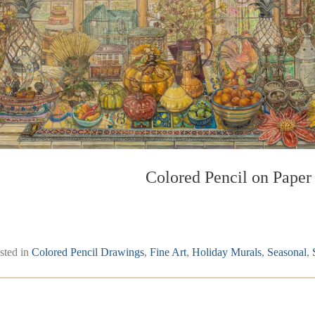
Colored Pencil on Paper
sted in
Colored Pencil Drawings
,
Fine Art
,
Holiday Murals
,
Seasonal
,