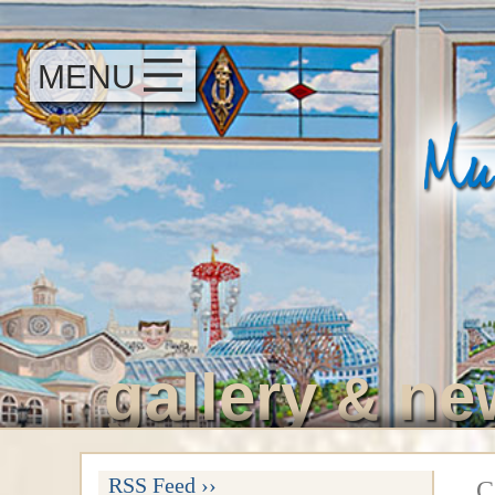
MENU
gallery
ne
&
RSS Feed ››
C