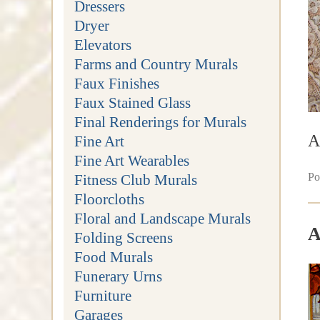
Dressers
Dryer
Elevators
Farms and Country Murals
Faux Finishes
Faux Stained Glass
Final Renderings for Murals
A
Fine Art
Fine Art Wearables
Po
Fitness Club Murals
Floorcloths
Floral and Landscape Murals
A
Folding Screens
Food Murals
Funerary Urns
Furniture
Garages