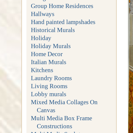
Group Home Residences
Hallways
Hand painted lampshades
Historical Murals
Holiday
Holiday Murals
Home Decor
Italian Murals
Kitchens
Laundry Rooms
Living Rooms
Lobby murals
Mixed Media Collages On
Canvas
Multi Media Box Frame
Constructions