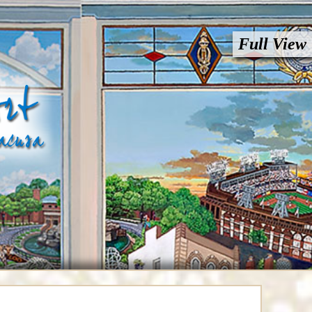
Full View