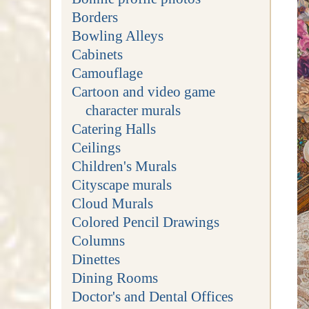
Borders
Bowling Alleys
Cabinets
Camouflage
Cartoon and video game
character murals
Catering Halls
Ceilings
Children's Murals
Cityscape murals
Cloud Murals
Colored Pencil Drawings
Columns
Dinettes
Dining Rooms
Doctor's and Dental Offices