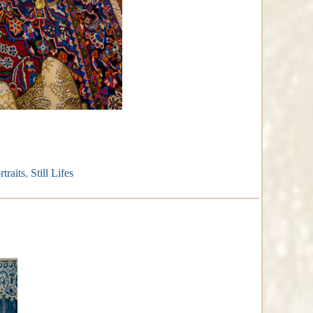
rtraits
,
Still Lifes