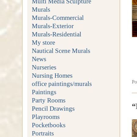
Multi Media Sculpture
Murals
Murals-Commercial
Murals-Exterior
Murals-Residential
My store
Nautical Scene Murals
News
Nurseries
Nursing Homes
Po
office paintings/murals
Paintings
Party Rooms
“
Pencil Drawings
Playrooms
Pocketbooks
Portraits