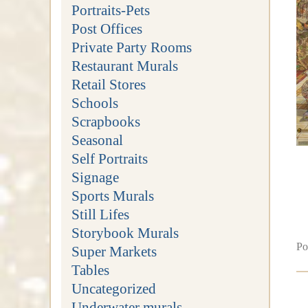
Portraits-Pets
Post Offices
Private Party Rooms
Restaurant Murals
Retail Stores
Schools
Scrapbooks
Seasonal
Self Portraits
Signage
Sports Murals
Still Lifes
Storybook Murals
Po
Super Markets
Tables
Uncategorized
Underwater murals