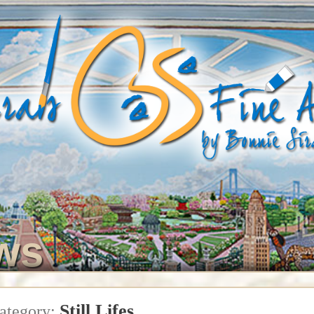
ws
Still Lifes
ategory: