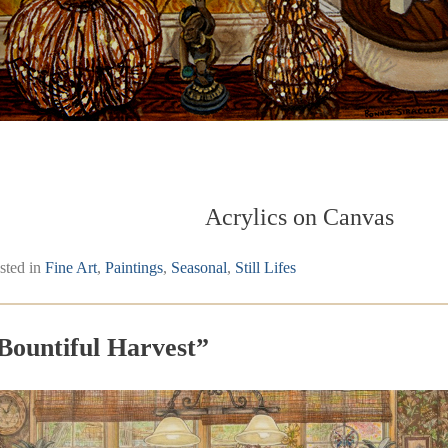
Acrylics on Canvas
sted in
Fine Art
,
Paintings
,
Seasonal
,
Still Lifes
Bountiful Harvest”