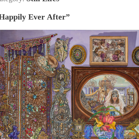
Happily Ever After”