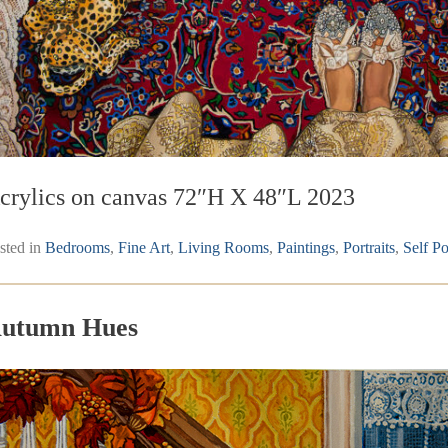
crylics on canvas 72″H X 48″L 2023
sted in
Bedrooms
,
Fine Art
,
Living Rooms
,
Paintings
,
Portraits
,
Self Po
utumn Hues