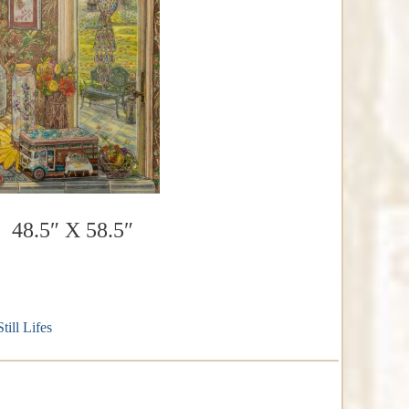
 48.5″ X 58.5″
Still Lifes