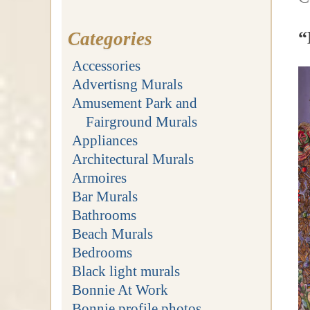
“
Categories
Accessories
Advertisng Murals
Amusement Park and
Fairground Murals
Appliances
Architectural Murals
Armoires
Bar Murals
Bathrooms
Beach Murals
Bedrooms
Black light murals
Bonnie At Work
Bonnie profile photos