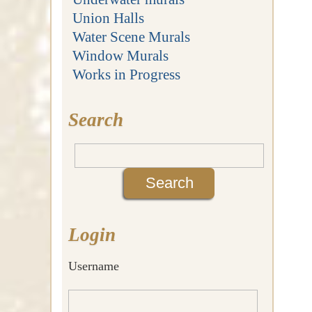
Union Halls
Water Scene Murals
Window Murals
Works in Progress
Search
Login
Username