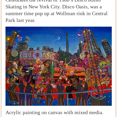
Skating in New York City. Disco Oasis, was a
summer time pop up at Wollman rink in Central
Park last year.
Acrylic painting on canvas with mixed media.