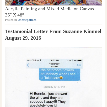
Acrylic Painting and Mixed Media on Canvas.
36″ X 48″
Posted in
Uncategorized
Testamonial Letter From Suzanne Kimmel
August 29, 2016