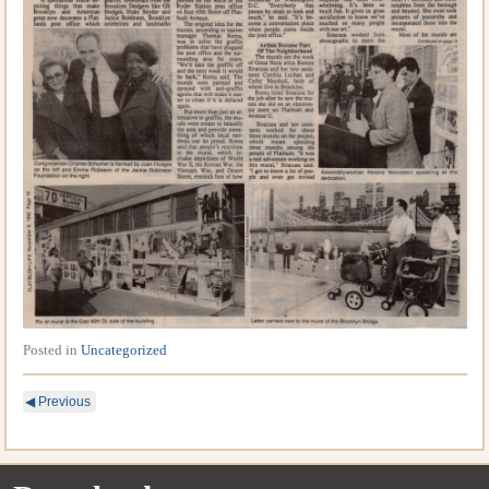
Posted in
Uncategorized
◀
Previous