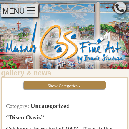
MENU
gallery
news
&
Show Categories ››
Uncategorized
Category:
“Disco Oasis”
Celebrates the revival of 1980’s Disco Roller