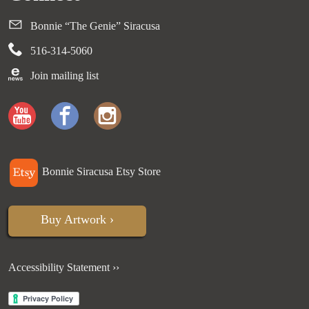
Bonnie “The Genie” Siracusa
516-314-5060
Join mailing list
Bonnie Siracusa Etsy Store
Buy Artwork ›
Accessibility Statement ››