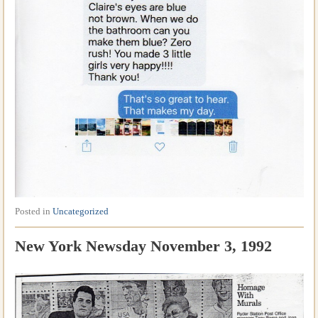
Posted in
Uncategorized
New York Newsday November 3, 1992