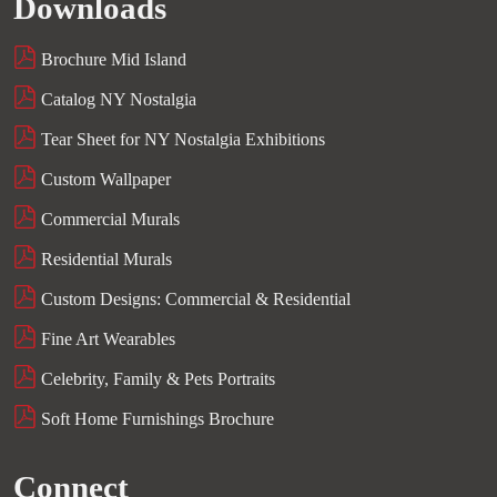
Downloads
Brochure Mid Island
Catalog NY Nostalgia
Tear Sheet for NY Nostalgia Exhibitions
Custom Wallpaper
Commercial Murals
Residential Murals
Custom Designs: Commercial & Residential
Fine Art Wearables
Celebrity, Family & Pets Portraits
Soft Home Furnishings Brochure
Connect