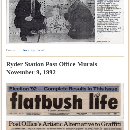
Posted in
Uncategorized
Ryder Station Post Office Murals
November 9, 1992