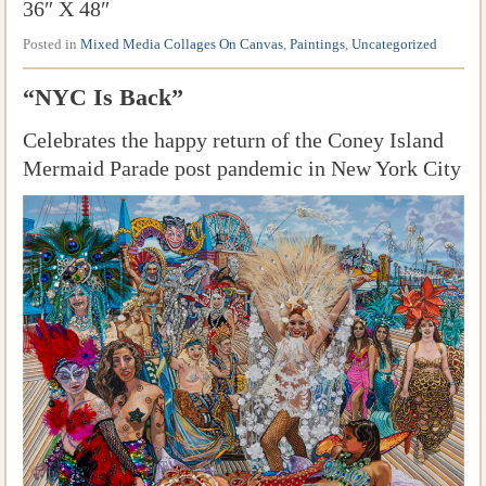
36″ X 48″
Posted in
Mixed Media Collages On Canvas
,
Paintings
,
Uncategorized
“NYC Is Back”
Celebrates the happy return of the Coney Island
Mermaid Parade post pandemic in New York City