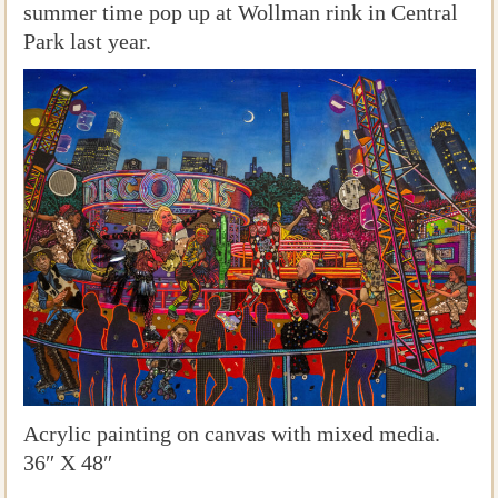
summer time pop up at Wollman rink in Central
Park last year.
Acrylic painting on canvas with mixed media.
36″ X 48″