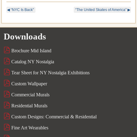
◀
“NYC Is Back”
“The United Skates of America”
▶
Downloads
Brochure Mid Island
Catalog NY Nostalgia
Tear Sheet for NY Nostalgia Exhibitions
Custom Wallpaper
Commercial Murals
Residential Murals
Custom Designs: Commercial & Residential
Fine Art Wearables