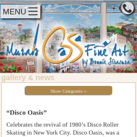
MENU
gallery
news
&
Show Categories ››
“Disco Oasis”
Celebrates the revival of 1980’s Disco Roller
Skating in New York City. Disco Oasis, was a