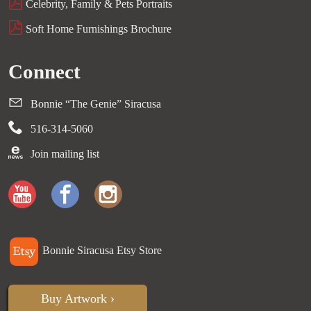
Celebrity, Family & Pets Portraits
Soft Home Furnishings Brochure
Connect
Bonnie “The Genie” Siracusa
516-314-5060
Join mailing list
Bonnie Siracusa Etsy Store
Buy Artwork ›