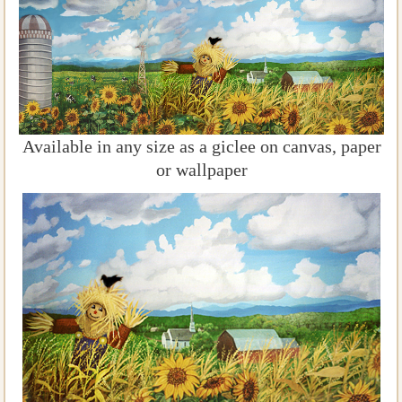
Available in any size as a giclee on canvas, paper
or wallpaper