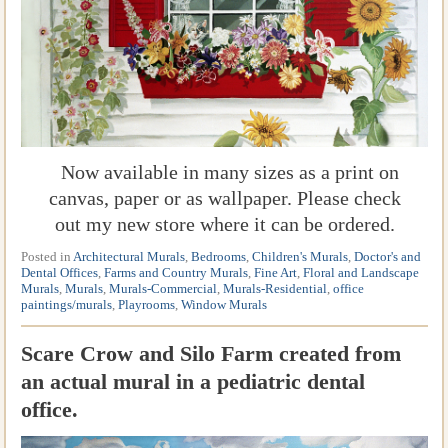
Now available in many sizes as a print on
canvas, paper or as wallpaper. Please check
out my new store where it can be ordered.
Posted in
Architectural Murals
,
Bedrooms
,
Children's Murals
,
Doctor's and
Dental Offices
,
Farms and Country Murals
,
Fine Art
,
Floral and Landscape
Murals
,
Murals
,
Murals-Commercial
,
Murals-Residential
,
office
paintings/murals
,
Playrooms
,
Window Murals
Scare Crow and Silo Farm created from
an actual mural in a pediatric dental
office.