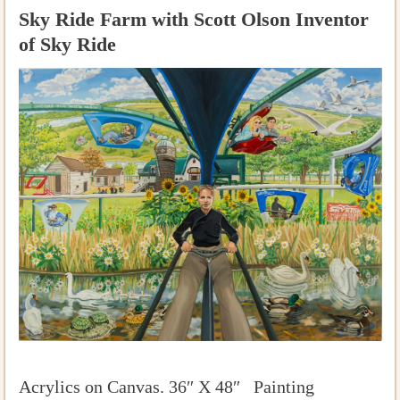
Sky Ride Farm with Scott Olson Inventor
of Sky Ride
Acrylics on Canvas. 36″ X 48″ Painting