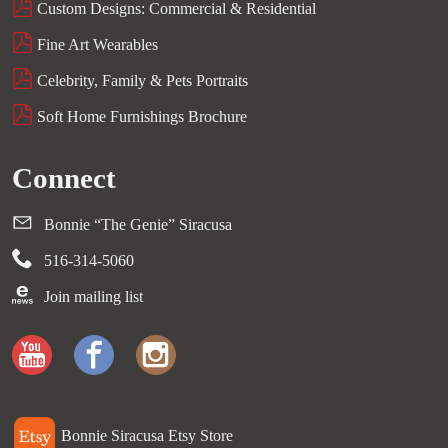
Custom Designs: Commercial & Residential
Fine Art Wearables
Celebrity, Family & Pets Portraits
Soft Home Furnishings Brochure
Connect
Bonnie “The Genie” Siracusa
516-314-5060
Join mailing list
Bonnie Siracusa Etsy Store