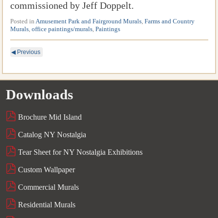
commissioned by Jeff Doppelt.
Posted in
Amusement Park and Fairground Murals
,
Farms and Country
Murals
,
office paintings/murals
,
Paintings
◀
Previous
Downloads
Brochure Mid Island
Catalog NY Nostalgia
Tear Sheet for NY Nostalgia Exhibitions
Custom Wallpaper
Commercial Murals
Residential Murals