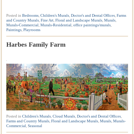
Posted in
Bedrooms
,
Children's Murals
,
Doctor's and Dental Offices
,
Farms
and Country Murals
,
Fine Art
,
Floral and Landscape Murals
,
Murals
,
Murals-Commercial
,
Murals-Residential
,
office paintings/murals
,
Paintings
,
Playrooms
Harbes Family Farm
Posted in
Children's Murals
,
Cloud Murals
,
Doctor's and Dental Offices
,
Farms and Country Murals
,
Floral and Landscape Murals
,
Murals
,
Murals-
Commercial
,
Seasonal