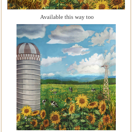
Available this way too