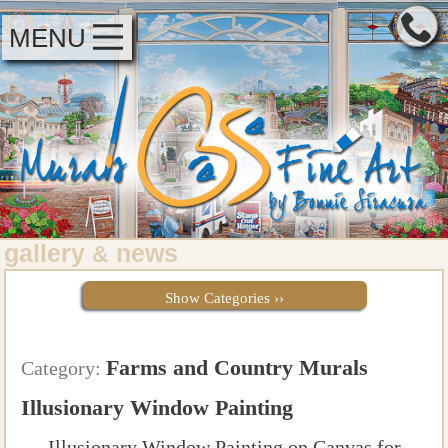
MENU
gallery
news
&
Show Categories ››
Farms and Country Murals
Category:
Illusionary Window Painting
Illusionary Window Painting on Canvas for