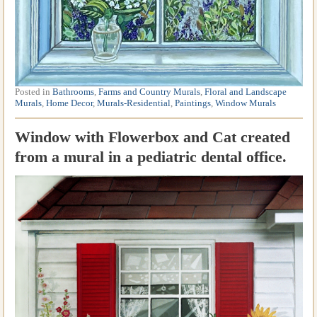
Posted in
Bathrooms
,
Farms and Country Murals
,
Floral and Landscape
Murals
,
Home Decor
,
Murals-Residential
,
Paintings
,
Window Murals
Window with Flowerbox and Cat created
from a mural in a pediatric dental office.