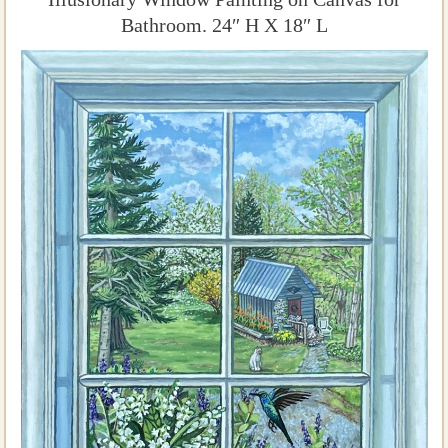
Bathroom. 24″ H X 18″ L