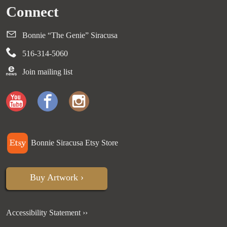
Connect
Bonnie “The Genie” Siracusa
516-314-5060
Join mailing list
Bonnie Siracusa Etsy Store
Buy Artwork ›
Accessibility Statement ››