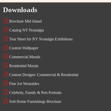
Downloads
Brochure Mid Island
Catalog NY Nostalgia
Tear Sheet for NY Nostalgia Exhibitions
Custom Wallpaper
Commercial Murals
Residential Murals
Custom Designs: Commercial & Residential
Fine Art Wearables
Celebrity, Family & Pets Portraits
Soft Home Furnishings Brochure