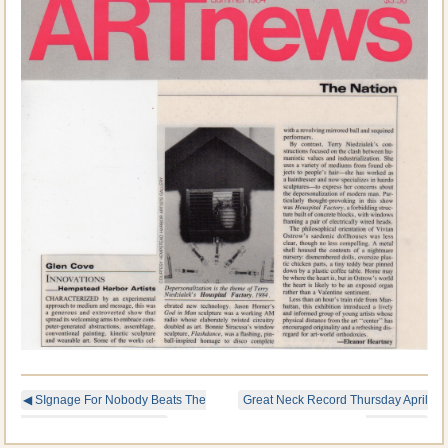
◀
SIgnage For Nobody Beats The
Great Neck Record Thursday April
Wiz In Brooklyn, New York
19, 1984
▶