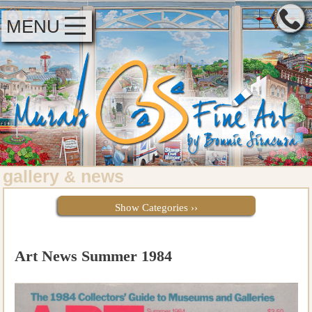
MENU
gallery
news
&
Show Categories ››
Art News Summer 1984