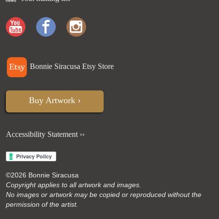
Bonnie Siracusa Etsy Store
Buy Artwork ›
Accessibility Statement ››
©
2026 Bonnie Siracusa
Copyright applies to all artwork and images.
No images or artwork may be copied or reproduced without the
permission of the artist.