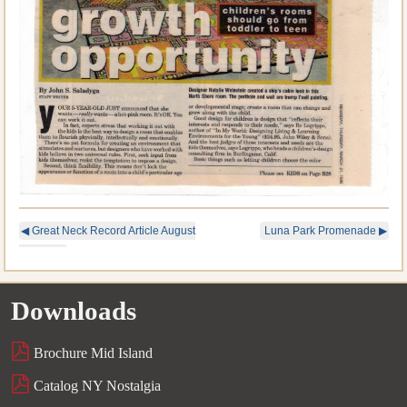
◀
Great Neck Record Article August
Luna Park Promenade
▶
14, 2019
Downloads
Brochure Mid Island
Catalog NY Nostalgia