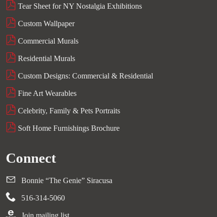
Tear Sheet for NY Nostalgia Exhibitions
Custom Wallpaper
Commercial Murals
Residential Murals
Custom Designs: Commercial & Residential
Fine Art Wearables
Celebrity, Family & Pets Portraits
Soft Home Furnishings Brochure
Connect
Bonnie “The Genie” Siracusa
516-314-5060
Join mailing list