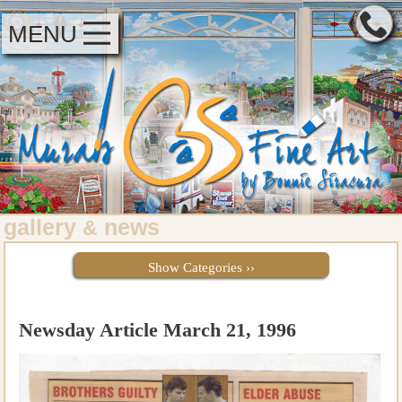
MENU
gallery
news
&
Show Categories ››
Newsday Article March 21, 1996