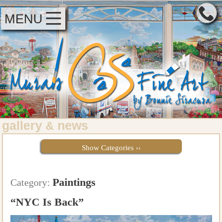
MENU
gallery
news
&
Show Categories ››
Paintings
Category:
“NYC Is Back”