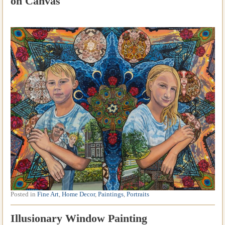
on Canvas
Posted in
Fine Art
,
Home Decor
,
Paintings
,
Portraits
Illusionary Window Painting