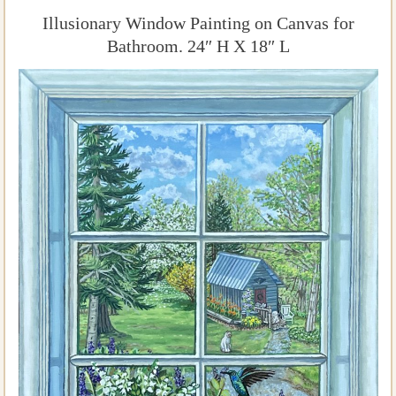
Illusionary Window Painting on Canvas for
Bathroom. 24″ H X 18″ L