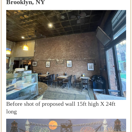
Brooklyn, NY
Before shot of proposed wall 15ft high X 24ft
long