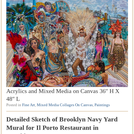
Acrylics and Mixed Media on Canvas 36″ H X
48″ L
Posted in
Fine Art
,
Mixed Media Collages On Canvas
,
Paintings
Detailed Sketch of Brooklyn Navy Yard
Mural for Il Porto Restaurant in