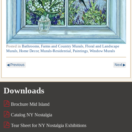
Posted in
Bathrooms
,
Farms and Country Murals
,
Floral and Landscape
Murals
,
Home Decor
,
Murals-Residential
,
Paintings
,
Window Murals
◀
Previous
Next
▶
Downloads
Brochure Mid Island
Catalog NY Nostalgia
Tear Sheet for NY Nostalgia Exhibitions