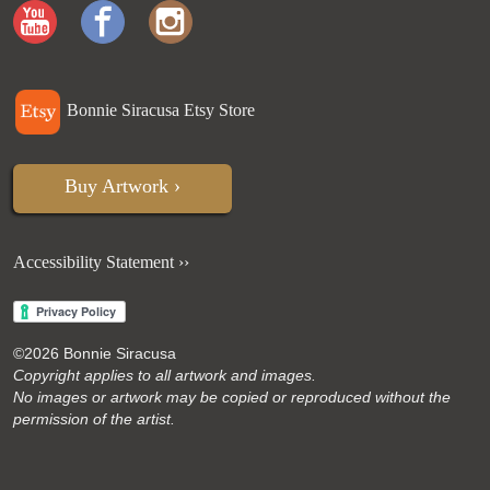
Bonnie Siracusa Etsy Store
Buy Artwork ›
Accessibility Statement ››
©
2026 Bonnie Siracusa
Copyright applies to all artwork and images.
No images or artwork may be copied or reproduced without the
permission of the artist.