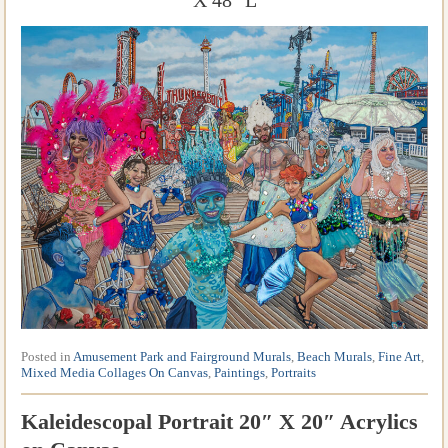
X 48″ L
Posted in
Amusement Park and Fairground Murals
,
Beach Murals
,
Fine Art
,
Mixed Media Collages On Canvas
,
Paintings
,
Portraits
Kaleidescopal Portrait 20″ X 20″ Acrylics