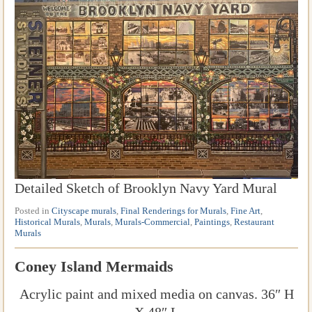
Detailed Sketch of Brooklyn Navy Yard Mural
Posted in
Cityscape murals
,
Final Renderings for Murals
,
Fine Art
,
Historical Murals
,
Murals
,
Murals-Commercial
,
Paintings
,
Restaurant
Murals
Coney Island Mermaids
Acrylic paint and mixed media on canvas. 36″ H