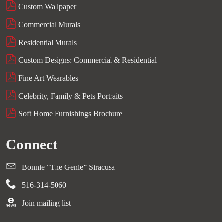
Custom Wallpaper
Commercial Murals
Residential Murals
Custom Designs: Commercial & Residential
Fine Art Wearables
Celebrity, Family & Pets Portraits
Soft Home Furnishings Brochure
Connect
Bonnie “The Genie” Siracusa
516-314-5060
Join mailing list